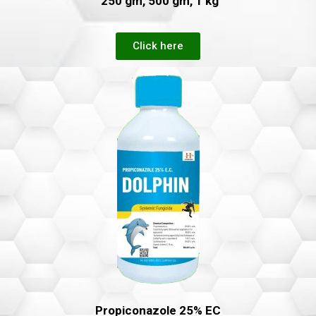
250 gm, 500 gm, 1 kg
Click here
Propiconazole 25% EC