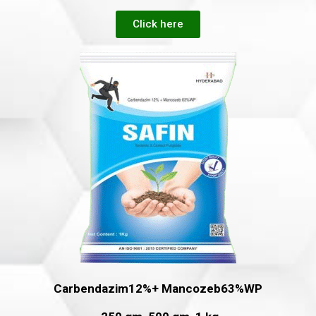
Click here
Carbendazim12%+ Mancozeb63%WP