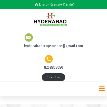
Monday -Saturday 9.30 to 6.00
hyderabadcropscience@gmail.com
8258808080
Enquiry Form