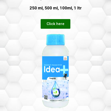
250 ml, 500 ml, 100ml, 1 ltr
Click here