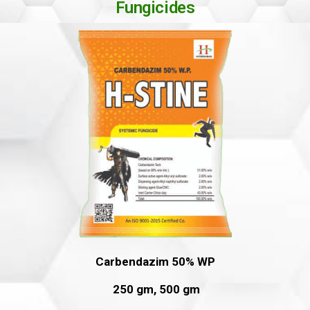
Fungicides
Carbendazim 50% WP
250 gm, 500 gm