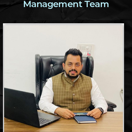
Management Team