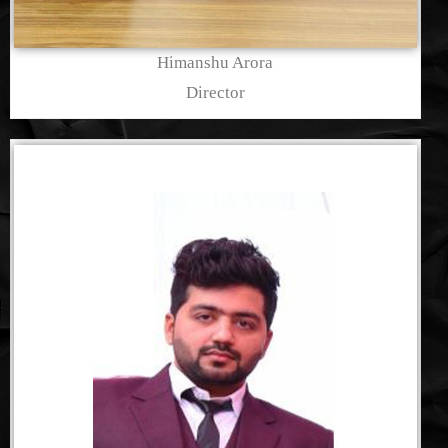
Himanshu Arora
Director