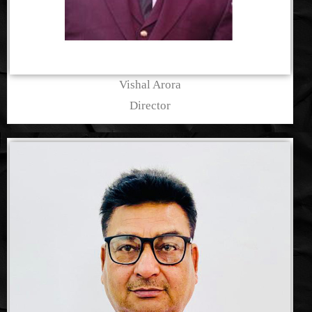
Vishal Arora
Director