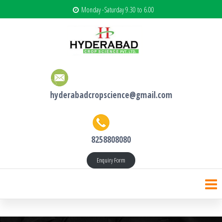
Monday -Saturday 9.30 to 6.00
hyderabadcropscience@gmail.com
8258808080
Enquiry Form