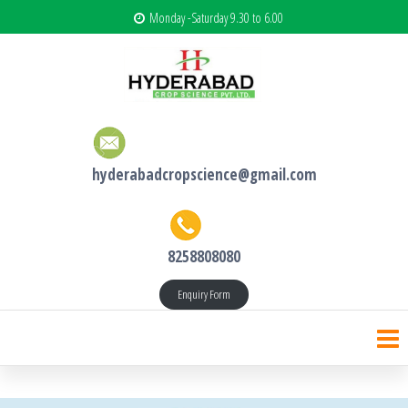
Monday -Saturday 9.30 to 6.00
hyderabadcropscience@gmail.com
8258808080
Enquiry Form