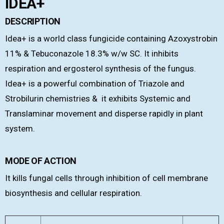
IDEA+
DESCRIPTION
Idea+ is a world class fungicide containing Azoxystrobin
11% & Tebuconazole 18.3% w/w SC. It inhibits
respiration and ergosterol synthesis of the fungus.
Idea+ is a powerful combination of Triazole and
Strobilurin chemistries & it exhibits Systemic and
Translaminar movement and disperse rapidly in plant
system.
MODE OF ACTION
It kills fungal cells through inhibition of cell membrane
biosynthesis and cellular respiration.