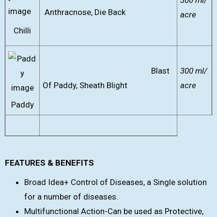
300 ml/
Anthracnose, Die Back
acre
Chilli
Blast
300 ml/
Of Paddy, Sheath Blight
acre
Paddy
FEATURES & BENEFITS
Broad Idea+ Control of Diseases, a Single solution
for a number of diseases.
Multifunctional Action-Can be used as Protective,