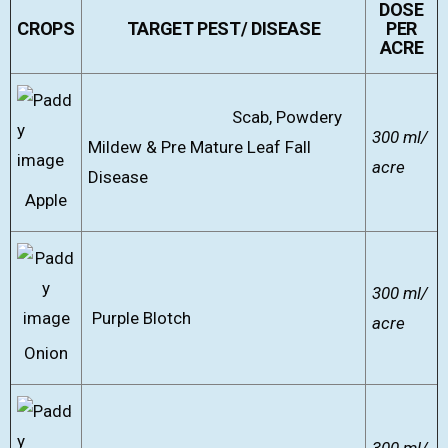
DOSE
CROPS
TARGET PEST/ DISEASE
PER
ACRE
Scab, Powdery
300 ml/
Mildew & Pre Mature Leaf Fall
acre
Disease
Apple
300 ml/
Purple Blotch
acre
Onion