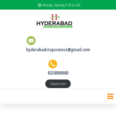
Monday -Saturday 9.30 to 6.00
hyderabadcropscience@gmail.com
8258808080
Enquiry Form