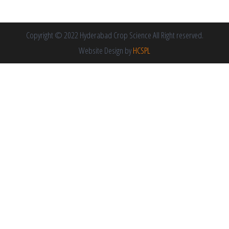
Copyright © 2022 Hyderabad Crop Science All Right reserved.
Website Design by
HCSPL